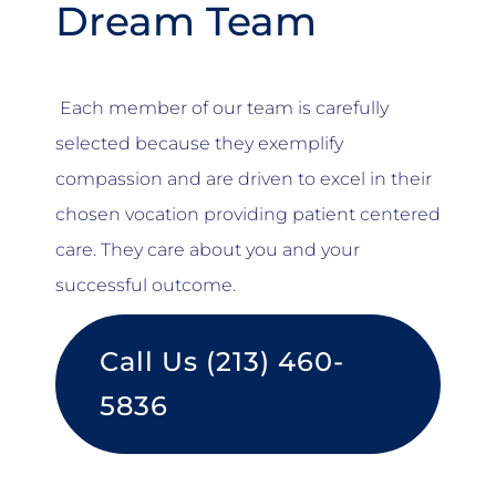
Dream Team
Each member of our team is carefully
selected because they exemplify
compassion and are driven to excel in their
chosen vocation providing patient centered
care. They care about you and your
successful outcome.
Call Us (213) 460-
5836