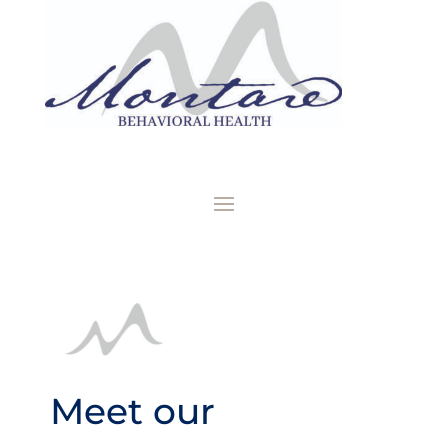
Meet our