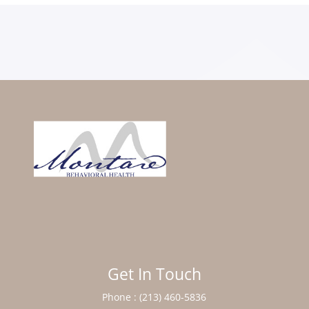
Get In Touch
Phone :
(213) 460-5836