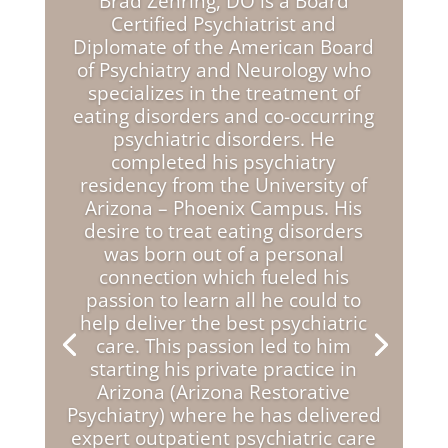
Brad Zehring, DO is a Board
Certified Psychiatrist and
Diplomate of the American Board
of Psychiatry and Neurology who
specializes in the treatment of
eating disorders and co-occurring
psychiatric disorders. He
completed his psychiatry
residency from the University of
Arizona – Phoenix Campus. His
desire to treat eating disorders
was born out of a personal
connection which fueled his
passion to learn all he could to
help deliver the best psychiatric
care. This passion led to him
starting his private practice in
Arizona (Arizona Restorative
Psychiatry) where he has delivered
expert outpatient psychiatric care