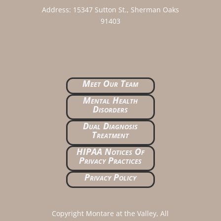
Address:
15347 Sutton St., Sherman Oaks
91403
Meet Our Team
Mental Health
Disorders
Dual Diagnosis
Treatment
HIPAA Notices Of
Privacy Practices
Privacy Policy
Copyright Montare at the Valley, All