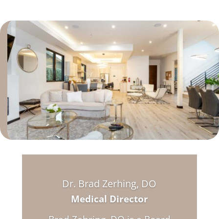
Dr. Brad Zerhing, DO
Medical Director