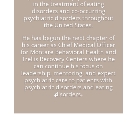
in the treatment of eating
disorders and co-occurring
psychiatric disorders throughout
the United States.
He has begun the next chapter of
his career as Chief Medical Officer
for Montare Behavioral Health and
Trellis Recovery Centers where he
can continue his focus on
leadership, mentoring, and expert
psychiatric care to patients with
psychiatric disorders and eating
disorders.