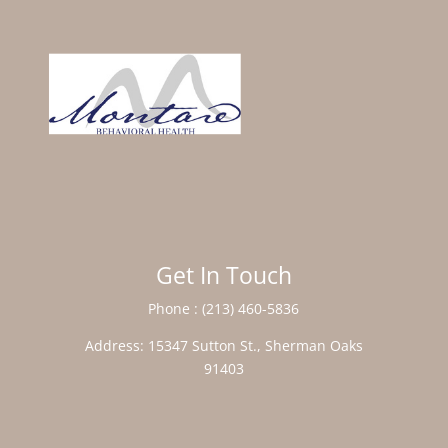
Get In Touch
Phone :
(213) 460-5836
Address:
15347 Sutton St., Sherman Oaks
91403