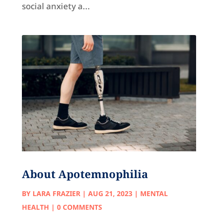
social anxiety a...
About Apotemnophilia
BY
LARA FRAZIER
|
AUG 21, 2023
|
MENTAL
HEALTH
| 0 COMMENTS