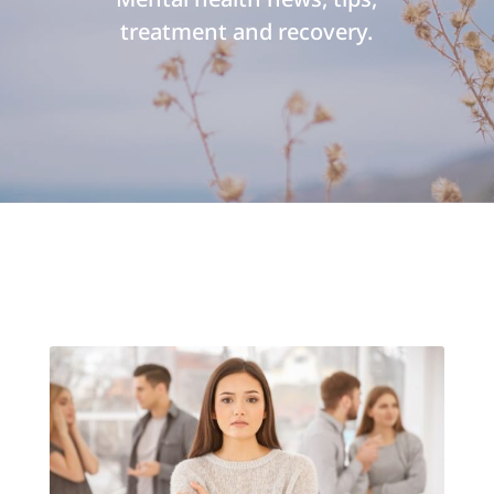
treatment and recovery.