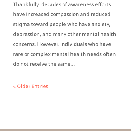
Thankfully, decades of awareness efforts
have increased compassion and reduced
stigma toward people who have anxiety,
depression, and many other mental health
concerns. However, individuals who have
rare or complex mental health needs often
do not receive the same...
« Older Entries