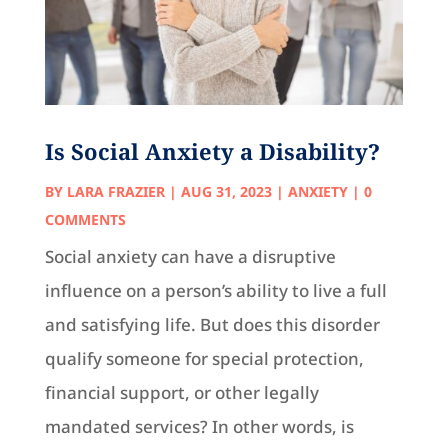
Is Social Anxiety a Disability?
BY
LARA FRAZIER
|
AUG 31, 2023
|
ANXIETY
| 0
COMMENTS
Social anxiety can have a disruptive
influence on a person’s ability to live a full
and satisfying life. But does this disorder
qualify someone for special protection,
financial support, or other legally
mandated services? In other words, is