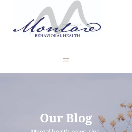
Our Blog
Mental health news, tips,